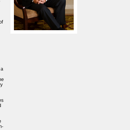
o
of
 a
he
ry
es
d
e
n-