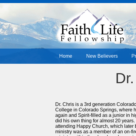
Home
New Believers
P
Dr.
Dr. Chris is a 3rd generation Colora
College in Colorado Springs, where h
again and Spirit-filled as a junior in
did his own thing for almost 20 years
attending Happy Church, which later b
ministry was as a member of an on-fir