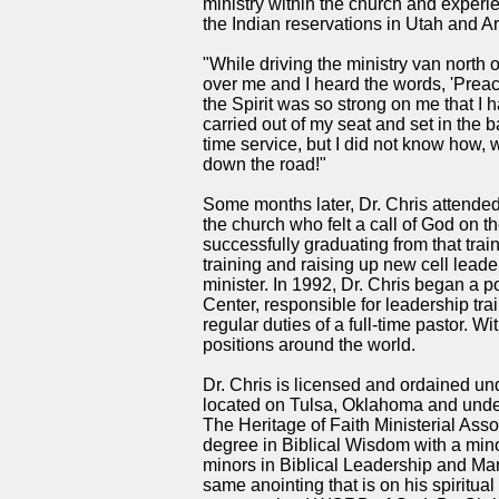
ministry within the church and experie
the Indian reservations in Utah and A
"While driving the ministry van nort
over me and I heard the words, 'Prea
the Spirit was so strong on me that I ha
carried out of my seat and set in the b
time service, but I did not know how, 
down the road!"
Some months later, Dr. Chris attended
the church who felt a call of God on th
successfully graduating from that tra
training and raising up new cell lead
minister. In 1992, Dr. Chris began a po
Center, responsible for leadership tra
regular duties of a full-time pastor. 
positions around the world.
Dr. Chris is licensed and ordained un
located on Tulsa, Oklahoma and under 
The Heritage of Faith Ministerial Ass
degree in Biblical Wisdom with a mino
minors in Biblical Leadership and Ma
same anointing that is on his spiritual