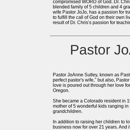
compromised WORD of God. Dr. Chris i
blended family of 5 children and 4 gra
wife Pastor JoJo, has a passion for t
to fulfill the call of God on their own 
result of Dr. Chris's passion for tea
Pastor Jo
Pastor JoAnne Sutley, known as Pasto
perfect pastor's wife," but also, Pasto
love is poured out through her love fo
Oregon.
She became a Colorado resident in 19
mother of 5 wonderful kids ranging in
grandchildren.
In addition to raising her children to 
business now for over 21 years. And i