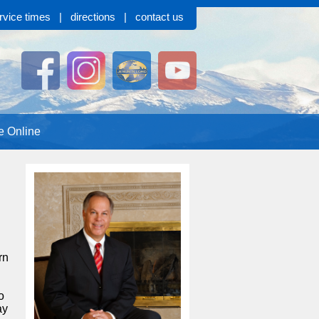
rvice times
|
directions
|
contact us
e Online
rn
o
ay