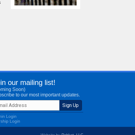
s
in our mailing list!
oming Soon)
scribe to our most important updates.
in Login
ship Login