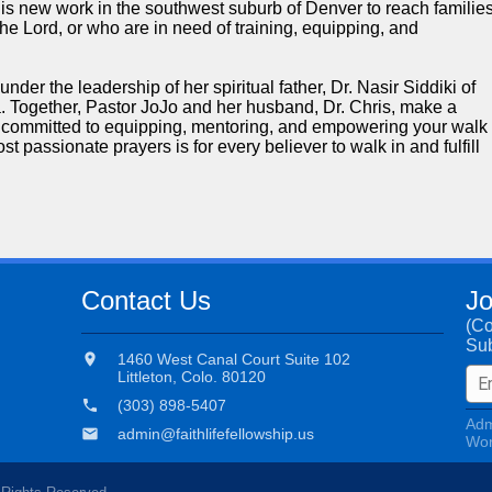
this new work in the southwest suburb of Denver to reach familie
he Lord, or who are in need of training, equipping, and
der the leadership of her spiritual father, Dr. Nasir Siddiki of
 Together, Pastor JoJo and her husband, Dr. Chris, make a
e committed to equipping, mentoring, and empowering your walk
t passionate prayers is for every believer to walk in and fulfill
Contact Us
Jo
(C
Sub
location_on
1460 West Canal Court Suite 102
Littleton, Colo. 80120
phone
(303) 898-5407
Adm
email
admin@faithlifefellowship.us
Wor