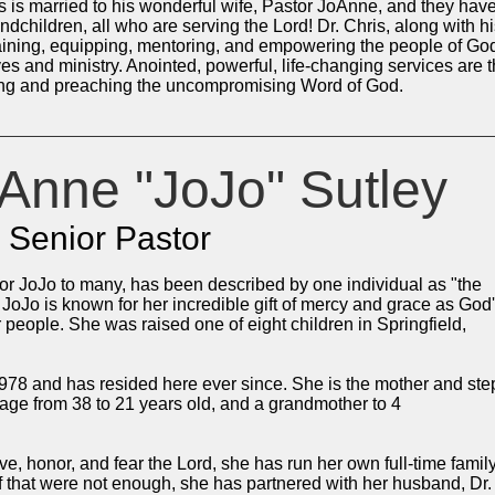
s married to his wonderful wife, Pastor JoAnne, and they hav
ndchildren, all who are serving the Lord! Dr. Chris, along with h
raining, equipping, mentoring, and empowering the people of Go
lives and ministry. Anointed, powerful, life-changing services are 
ching and preaching the uncompromising Word of God.
Anne "JoJo" Sutley
Senior Pastor
r JoJo to many, has been described by one individual as "the
r JoJo is known for her incredible gift of mercy and grace as God
r people. She was raised one of eight children in Springfield,
78 and has resided here ever since. She is the mother and ste
 age from 38 to 21 years old, and a grandmother to 4
love, honor, and fear the Lord, she has run her own full-time famil
f that were not enough, she has partnered with her husband, Dr.