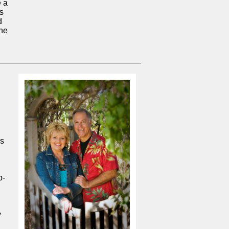
e a
is
d
the
's
p-
y