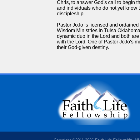
Chris, to answer God's call to begin 
and individuals who do not yet know t
discipleship.
Pastor JoJo is licensed and ordained un
Wisdom Ministries in Tulsa Oklahoma.
dynamic duo in the Lord and both ar
with the Lord. One of Pastor JoJo's mos
their God-given destiny.