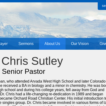
se
rayer
Sermons
About Us
Our Vision
Giv
 Chris Sutley
Senior Pastor
doan, who attended Arvada West High School and later Colorado
e received a BA in biology and a minor in chemistry. He was bo
 high school and during his college years, fell away from God and
. Dr. Chris had a life-changing re-dedication in 1989 and began
ecame Orchard Road Christian Center. His initial introduction t
e singles group. Dr. Chris became involved in various forms of l