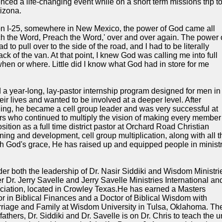
nced a life-changing event while on a short term missions trip t
rizona.
h on I-25, somewhere in New Mexico, the power of God came all
ch the Word, Preach the Word,' over and over again. The power 
d to pull over to the side of the road, and I had to be literally
ack of the van. At that point, I knew God was calling me into full
when or where. Little did I know what God had in store for me
 a year-long, lay-pastor internship program designed for men in
eir lives and wanted to be involved at a deeper level. After
ining, he became a cell group leader and was very successful at
ers who continued to multiply the vision of making every member
sition as a full time district pastor at Orchard Road Christian
ining and development, cell group multiplication, along with all t
With God's grace, He has raised up and equipped people in minist
der both the leadership of Dr. Nasir Siddiki and Wisdom Ministri
Dr. Jerry Savelle and Jerry Savelle Ministries International an
ociation, located in Crowley Texas.He has earned a Masters
r in Biblical Finances and a Doctor of Biblical Wisdom with
rriage and Family at Wisdom University in Tulsa, Oklahoma. Th
 fathers, Dr. Siddiki and Dr. Savelle is on Dr. Chris to teach the u